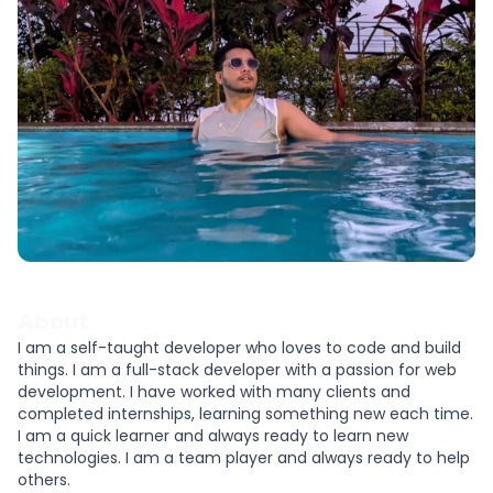
About
I am a self-taught developer who loves to code and build
things. I am a full-stack developer with a passion for web
development. I have worked with many clients and
completed internships, learning something new each time.
I am a quick learner and always ready to learn new
technologies. I am a team player and always ready to help
others.