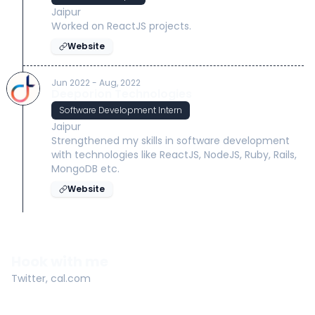
Jaipur
Worked on ReactJS projects.
Website
Jun 2022 - Aug, 2022
Deeporion Technologies
Software Development Intern
Jaipur
Strengthened my skills in software development
with technologies like ReactJS, NodeJS, Ruby, Rails,
MongoDB etc.
Website
Hook with me
Twitter
,
cal.com