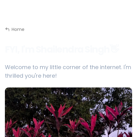
Home
FYI, I'm Shailendra Singh👋
Welcome to my little corner of the internet. I'm
thrilled you're here!