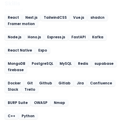
Skills
Frontend
React
Next.js
TailwindCSS
Vue.js
shadcn
Framer motion
Backend
Node.js
Hono.js
Express.js
FastAPI
Kafka
Mobile
React Native
Expo
Databases
MongoDB
PostgreSQL
MySQL
Redis
supabase
firebase
Tools
Docker
Git
Github
Gitlab
Jira
Confluence
Slack
Trello
web security
BURP Suite
OWASP
Nmap
Languages
C++
Python