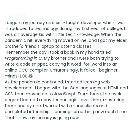
Career
I began my journey as a self-taught developer when I was
introduced to technology during my first year of college. I
was an average kid with little tech knowledge. When the
pandemic hit, everything moved online, and I got my elder
brother's friend's laptop to attend classes.
I remember the day I took a book in my hand titled
Programming in C
. My brother and I were both trying to
write a code snippet, copying it word-for-word into an
online GCC compiler. Unsurprisingly, it failed—beginner
minds! LOL 😂
As the pandemic continued, I started learning web
development. I began with the God languages of HTML and
CSS, then moved on to JavaScript. From there, the cycle
began: I learned many technologies over time, mastering
them one by one. I worked with many clients and
completed internships, learning something new each time.
That's how my journey is going now.