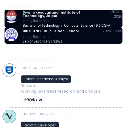
Education
2024 -
Swami Kesavanand Institute of
Technology, Jaipur
2020
Jaipur, Rajasthan
Bachelor of Technology in Computer Science [ 9.6 CGPA ]
Blue Star Public Sr. Sec. School
2020 - 2019
Jaipur, Rajasthan
Senior Secondary [ 92% ]
Work Experience
Jan 2024 - Present
Sophos
Threat Researcher Analyst
Remote
Working on threat research and analysis.
Website
Jul 2023 - Dec, 2023
Vardara Software Solutions
ReactJS Developer